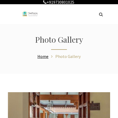
+919730801025
Photo Gallery
Home
Photo Gallery