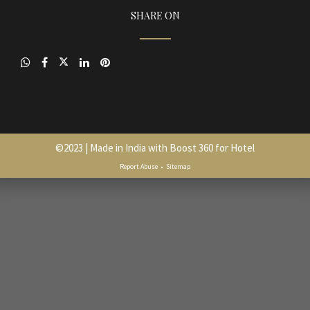
SHARE ON
©
2023
| Made in India with
Boost 360 for Hotel
Report Abuse
•
Sitemap