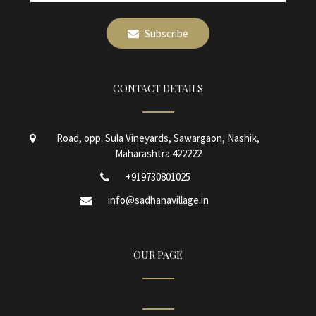
Subscribe
CONTACT DETAILS
Road, opp. Sula Vineyards, Sawargaon, Nashik,
Maharashtra 422222
+919730801025
info@sadhanavillage.in
OUR PAGE