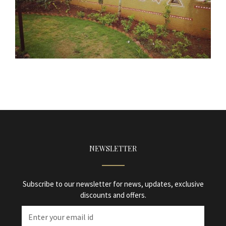
NEWSLETTER
Subscribe to our newsletter for news, updates, exclusive
discounts and offers.