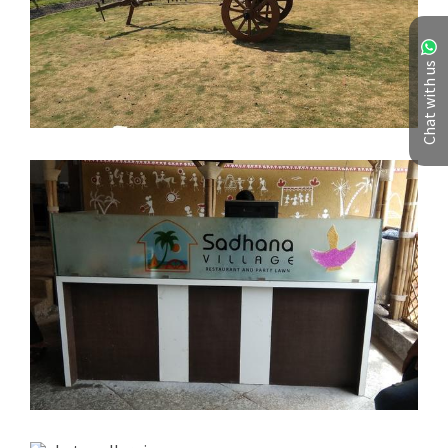
Chat with us